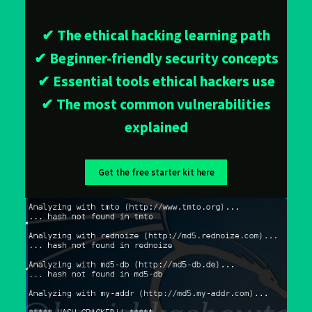
✔ The ethical hacking learning path
✔ Beginner-friendly security concepts
✔ Essential tools ethical hackers use
✔ The most common vulnerabilities
explained
Get the free starter kit here