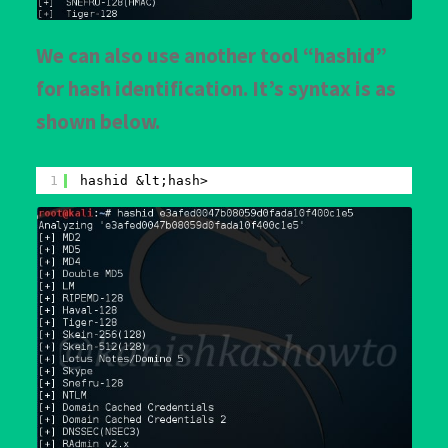
We can also use another tool “hashid”
for hash identification. It’s syntax is as
shown below.
1
hashid &lt;hash>