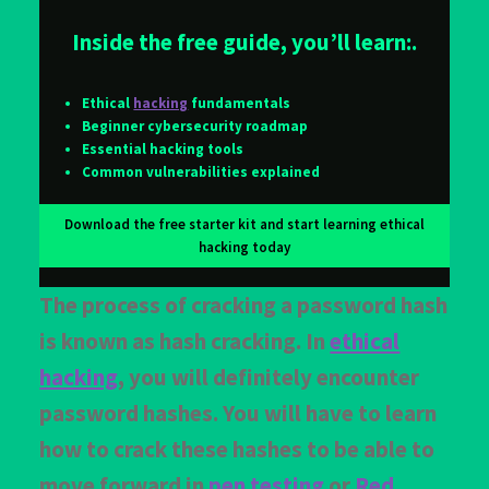
Inside the free guide, you’ll learn:.
Ethical
hacking
fundamentals
Beginner cybersecurity roadmap
Essential hacking tools
Common vulnerabilities explained
Download the free starter kit and start learning ethical
hacking today
The process of cracking a password hash
is known as hash cracking. In
ethical
hacking
, you will definitely encounter
password hashes. You will have to learn
how to crack these hashes to be able to
move forward in
pen testing
or
Red