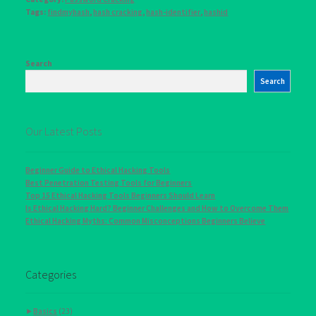
Tags:
findmyhash
,
hash cracking
,
hash-identifier
,
hashid
Search
Search
Our Latest Posts
Beginner Guide to Ethical Hacking Tools
Best Penetration Testing Tools for Beginners
Top 15 Ethical Hacking Tools Beginners Should Learn
Is Ethical Hacking Hard? Beginner Challenges and How to Overcome Them
Ethical Hacking Myths: Common Misconceptions Beginners Believe
Categories
►
Basics
(23)