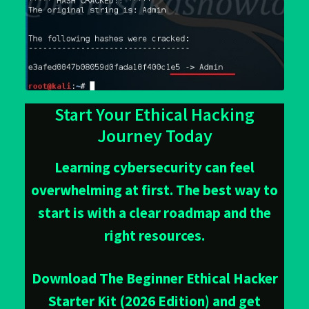
Start Your Ethical Hacking
Journey Today
Learning cybersecurity can feel
overwhelming at first. The best way to
start is with a clear roadmap and the
right resources.
Download The Beginner Ethical Hacker
Starter Kit (2026 Edition) and get