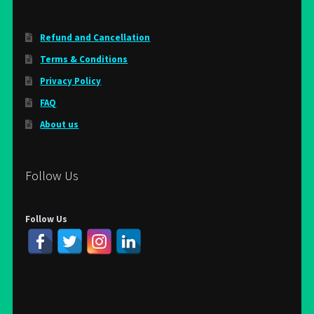
Refund and Cancellation
Terms & Conditions
Privacy Policy
FAQ
About us
Follow Us
Follow Us