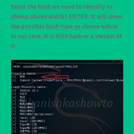
Enter the hash we need to identify as
shown above and hit ENTER. It will show
the possible hash type as shown below.
In our case, it is MD5 hash or a variant of
it.