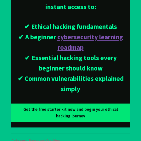
instant access to:
✔ Ethical hacking fundamentals
✔ A beginner
cybersecurity learning
roadmap
✔ Essential hacking tools every
beginner should know
✔ Common vulnerabilities explained
simply
Get the free starter kit now and begin your ethical
hacking journey
Category:
Password Cracking