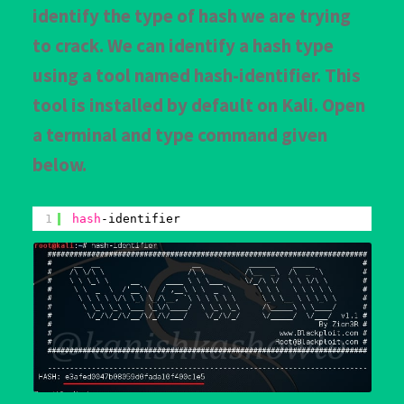
identify the type of hash we are trying
to crack. We can identify a hash type
using a tool named hash-identifier. This
tool is installed by default on Kali. Open
a terminal and type command given
below.
1
hash
-identifier