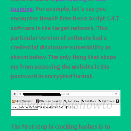
teaming
. For example, let’s say you
encounter NewsP Free News Script 1.4.7
software in the target network. This
particular version of software had a
credential disclosure vulnerability as
shown below. The only thing that stops
me from accessing the website is the
password in encrypted format.
The first step in cracking hashes is to