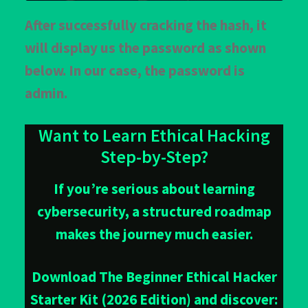
After successfully cracking the hash, it
will display us the password as shown
below. In our case, the password is
admin.
Want to Learn Ethical Hacking
Step-by-Step?
If you’re serious about learning
cybersecurity, a structured roadmap
makes the journey much easier.
Download The Beginner Ethical Hacker
Starter Kit (2026 Edition) and discover: