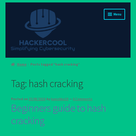
Skip
Skip
Menu
to
to
navigation
content
Home
Home
Posts tagged “hash cracking”
About us
Tag:
hash cracking
Blog
Cart
Posted on
15/08/2016
by
kanishka10
—
6 Comments
Beginners guide to hash
Checkout
cracking
Contact us