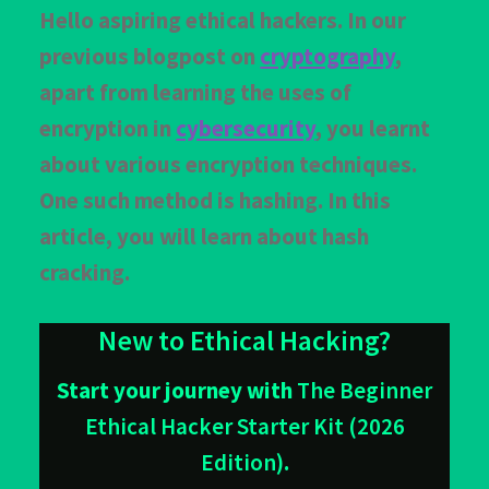
Customer Login
Hello aspiring ethical hackers. In our
previous blogpost on
cryptography
,
FAQ
apart from learning the uses of
Our services
encryption in
cybersecurity
, you learnt
Privacy Policy
about various encryption techniques.
One such method is hashing. In this
Privacy Policy
article, you will learn about hash
Products
cracking.
Refund and Cancellation
New to Ethical Hacking?
Terms & Conditions
Start your journey with
The Beginner
Terms and Conditions
Ethical Hacker Starter Kit (2026
Edition)
.