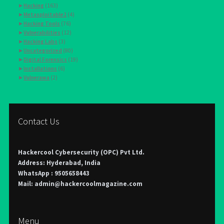
►
Hacking
(163)
►
Metasploitable2
(4)
►
Hacking Tools
(76)
►
Vulnerabilities
(12)
►
Hacking Labs
(3)
►
Uncategorized
(80)
►
Digital Forensics
(19)
►
Installations
(6)
►
Vulnerawa
(2)
Contact Us
Hackercool Cybersecurity (OPC) Pvt Ltd.
Address: Hyderabad, India
WhatsApp : 9505658443
Mail: admin@hackercoolmagazine.com
Menu