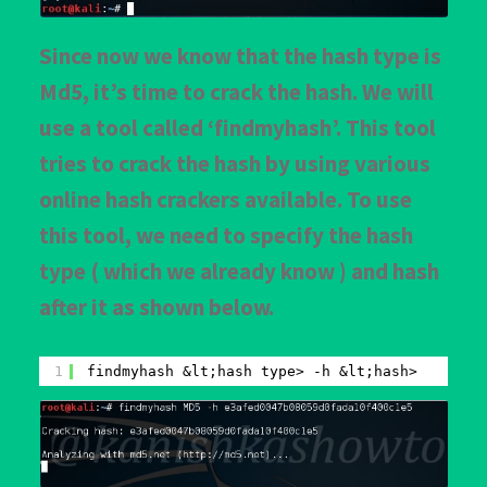
Since now we know that the hash type is
Md5, it’s time to crack the hash. We will
use a tool called ‘findmyhash’. This tool
tries to crack the hash by using various
online hash crackers available. To use
this tool, we need to specify the hash
type ( which we already know ) and hash
after it as shown below.
1
findmyhash &lt;hash type> -h &lt;hash>