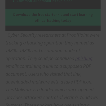
Common vulnerabilities explained
Terms & Conditions
Download the free starter kit and start learning
ethical hacking today
Terms and Conditions
“Cyber Security researchers at ProofPoint were
tracking a hacking operation they named as
TA800. TA800 had a common mode of
operation. They send personalized
phishing
emails containing a link to a supposed PDF
document. Users who visited that link,
downloaded malware with a fake PDF icon.
This Malware is a loader which once opened
provides attackers control of victim’s Windows
Systems. These hackers have been using a