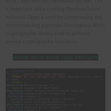
struct and constant definitions for Nim. This
is important while creating Windows based
malware. Zippy is used for compressing and
decompressing payloads. Nimcrypto is Nim’s
cryptographic library used to perform
several cryptographic functions.
nimble install winim zippy nimcrypto