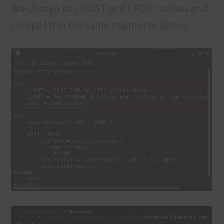
We change its LHOST and LPORT values and
compile it in the same manner as above.