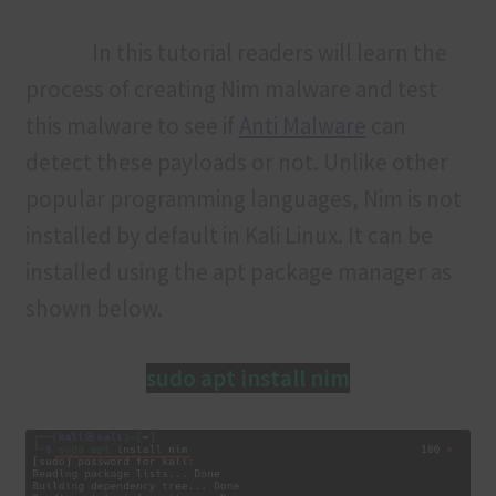
In this tutorial readers will learn the
process of creating Nim malware and test
this malware to see if
Anti Malware
can
detect these payloads or not. Unlike other
popular programming languages, Nim is not
installed by default in Kali Linux. It can be
installed using the apt package manager as
shown below.
sudo apt install nim