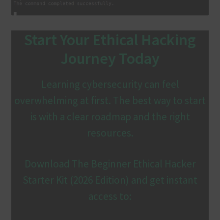
Start Your Ethical Hacking
Journey Today
Learning cybersecurity can feel
overwhelming at first. The best way to start
is with a clear roadmap and the right
resources.
Download The Beginner Ethical Hacker
Starter Kit (2026 Edition) and get instant
access to: