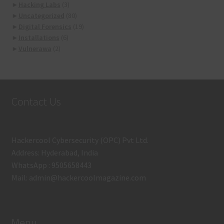
►
Hacking Labs
(3)
►
Uncategorized
(80)
►
Digital Forensics
(19)
►
Installations
(6)
►
Vulnerawa
(2)
Contact Us
Hackercool Cybersecurity (OPC) Pvt Ltd.
Address: Hyderabad, India
WhatsApp : 9505658443
Mail: admin@hackercoolmagazine.com
Menu