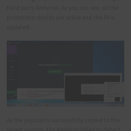
third party Antivirus. As you can see, all the
protection shields are active and the AV is
updated.
As the payload is successfully copied to the
target system, the Antivirus failed to detect