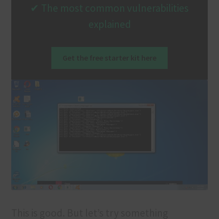
✔ The most common vulnerabilities
explained
Get the free starter kit here
This is good. But let’s try something