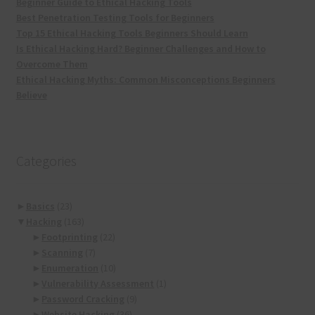
Beginner Guide to Ethical Hacking Tools
Best Penetration Testing Tools for Beginners
Top 15 Ethical Hacking Tools Beginners Should Learn
Is Ethical Hacking Hard? Beginner Challenges and How to
Overcome Them
Ethical Hacking Myths: Common Misconceptions Beginners
Believe
Categories
►
Basics
(23)
▼
Hacking
(163)
►
Footprinting
(22)
►
Scanning
(7)
►
Enumeration
(10)
►
Vulnerability Assessment
(1)
►
Password Cracking
(9)
►
Website Hacking
(36)