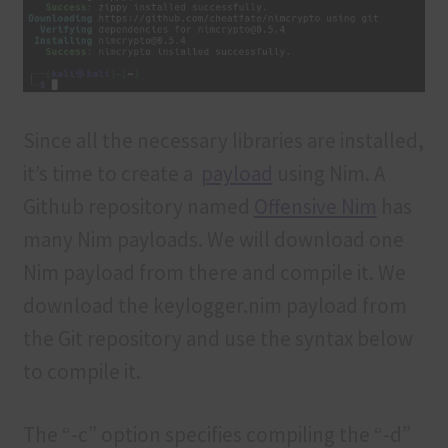
Since all the necessary libraries are installed,
it’s time to create a
payload
using Nim. A
Github repository named
Offensive Nim
has
many Nim payloads. We will download one
Nim payload from there and compile it. We
download the keylogger.nim payload from
the Git repository and use the syntax below
to compile it.
The “-c” option specifies compiling the “-d”