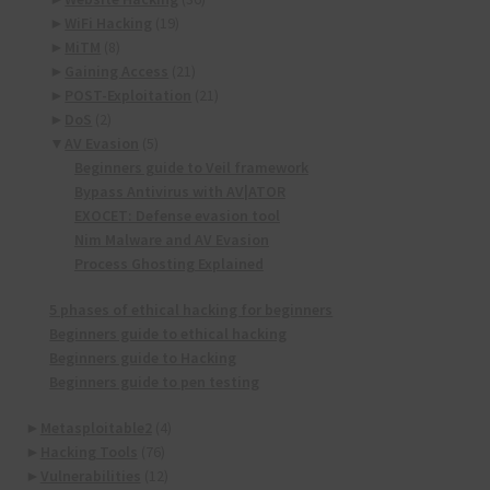
►
WiFi Hacking
(19)
►
MiTM
(8)
►
Gaining Access
(21)
►
POST-Exploitation
(21)
►
DoS
(2)
▼
AV Evasion
(5)
Beginners guide to Veil framework
Bypass Antivirus with AV|ATOR
EXOCET: Defense evasion tool
Nim Malware and AV Evasion
Process Ghosting Explained
5 phases of ethical hacking for beginners
Beginners guide to ethical hacking
Beginners guide to Hacking
Beginners guide to pen testing
►
Metasploitable2
(4)
►
Hacking Tools
(76)
►
Vulnerabilities
(12)