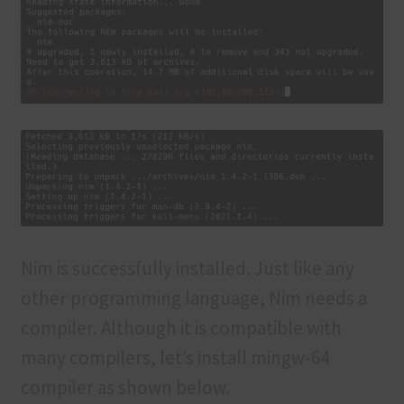
Nim is successfully installed. Just like any
other programming language, Nim needs a
compiler. Although it is compatible with
many compilers, let’s install mingw-64
compiler as shown below.