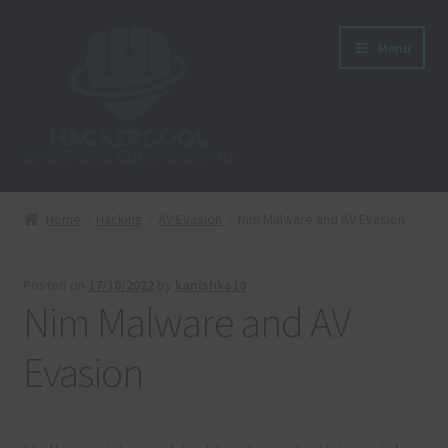
Skip
Skip
Menu
to
to
navigation
content
Home
Home
Hacking
AV Evasion
Nim Malware and AV Evasion
About us
Posted on
17/10/2022
by
kanishka10
Blog
Nim Malware and AV
Cart
Evasion
Checkout