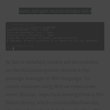
sudo apt-get install mingw-w64
As Nim is installed, nimble will be available
on the Kali Linux system. Nimble is the
package manager of Nim language. To
create malware using Nim we need some
more libraries. Important among them is the
Winim library, which contains Windows api,