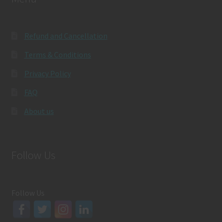
Refund and Cancellation
Terms & Conditions
Privacy Policy
FAQ
About us
Follow Us
Follow Us