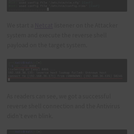
We start a
Netcat
listener on the Attacker
system and execute the reverse shell
payload on the target system.
As readers can see, we got a successful
reverse shell connection and the Antivirus
didn’t even blink.