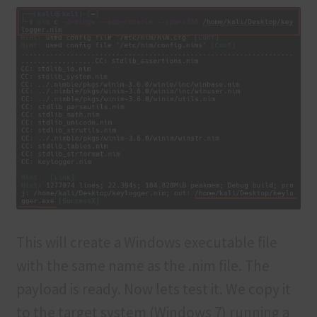
This will create a Windows executable file
with the same name as the .nim file. The
payload is ready. Now lets test it. We copy it
to the target system (Windows 7) running a