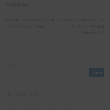
Tag:
AV bypass
Post
Previous
Next
Driftnet: Network Sniffing
GoPhish: A Beginner’s Guide
post:
post:
Tool to Capture Images
to Ethical Phishing
navigation
Simulations
Search
Search
Our Latest Posts