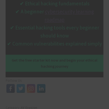
✔ Ethical hacking fundamentals
✔ A beginner
cybersecurity learning
roadmap
✔ Essential hacking tools every beginner
should know
✔ Common vulnerabilities explained simply
Get the free starter kit now and begin your ethical
hacking journey
Follow Us
Category:
AV Evasion