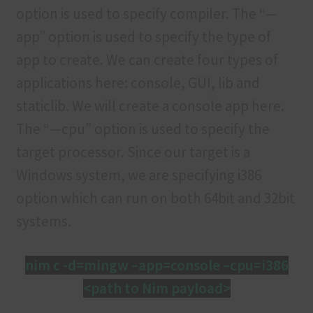
option is used to specify compiler. The “—
app” option is used to specify the type of
app to create. We can create four types of
applications here: console, GUI, lib and
staticlib. We will create a console app here.
The “—cpu” option is used to specify the
target processor. Since our target is a
Windows system, we are specifying i386
option which can run on both 64bit and 32bit
systems.
nim c -d=mingw –app=console –cpu=i386
<path to Nim payload>