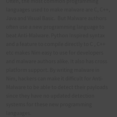
Often, the most common programming
languages used to make malware are C, C++,
Java and Visual Basic. But Malware authors
often use a new programming language to
beat Anti-Malware. Python Inspired syntax
and a feature to compile directly to C , C++
etc makes Nim easy to use for developers
and malware authors alike. It also has cross
platform support. By writing malware in
Nim, hackers can make it difficult for Anti-
Malware to be able to detect their payloads
since they have no updated detection
systems for these new programming
languages.