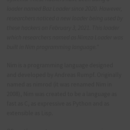
loader named Baz Loader since 2020. However,
researchers noticed a new loader being used by
these hackers on February 3, 2021. This loader
which researchers named as Nimza Loader was
built in Nim programming language.”
Nim is a programming language designed
and developed by Andreas Rumpf. Originally
named as nimrod (it was renamed Nim in
2008), Nim was created to be a language as
fast as C, as expressive as Python and as
extensible as Lisp.