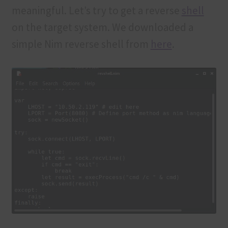
meaningful. Let’s try to get a reverse
shell
on the target system. We downloaded a
simple Nim reverse shell from
here
.