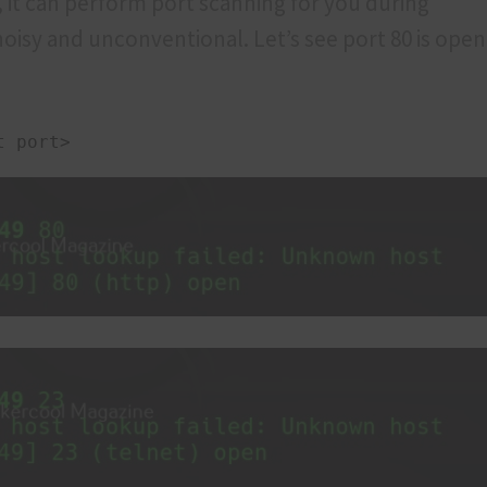
 it can perform port scanning for you during
s noisy and unconventional. Let’s see port 80 is ope
t port>