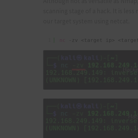
Although not as versatile as Nmap,
scanning stage of a hack. It is les
our target system using netcat.
1
nc
-zv <target ip> <targe