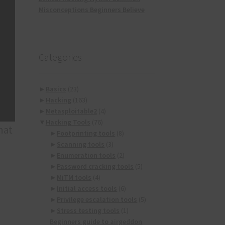
Misconceptions Beginners Believe
Categories
►
Basics
(23)
►
Hacking
(163)
►
Metasploitable2
(4)
▼
Hacking Tools
(76)
hat
►
Footprinting tools
(8)
►
Scanning tools
(3)
►
Enumeration tools
(2)
►
Password cracking tools
(5)
►
MiTM tools
(4)
►
Initial access tools
(6)
►
Privilege escalation tools
(5)
►
Stress testing tools
(1)
Beginners guide to airgeddon