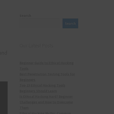
Search
Search
Our Latest Posts
 and
Beginner Guide to Ethical Hacking
Tools
Best Penetration Testing Tools for
Beginners
Top 15 Ethical Hacking Tools
Beginners Should Learn
Is Ethical Hacking Hard? Beginner
Challenges and How to Overcome
Them
Ethical Hacking Myths: Common