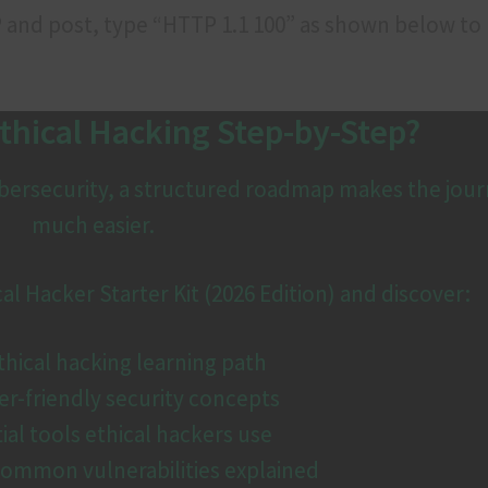
IP and post, type “HTTP 1.1 100” as shown below to
thical Hacking Step-by-Step?
cybersecurity, a structured roadmap makes the jou
much easier.
 Hacker Starter Kit (2026 Edition) and discover:
hical hacking learning path
r-friendly security concepts
ial tools ethical hackers use
ommon vulnerabilities explained