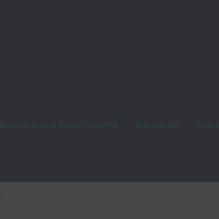
Beginner Ethical Hacker Starter Kit
Subscription
Produc
us
Customer Login
Ethical Hacking Learning Roadmap
FAQ
at