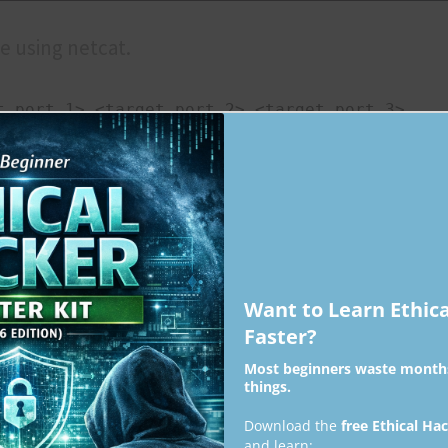
e using netcat.
t port 1> <target port 2> <target port 3>
Want to Learn Ethic
Faster?
Most beginners waste months
at once using it.
things.
Download the
free Ethical Ha
 of ports> 
and learn: