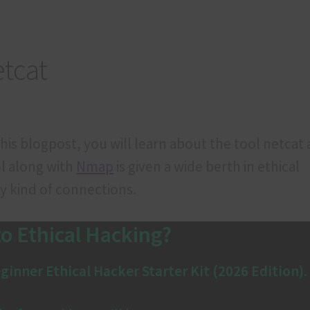
ducts
Refund and Cancellation
Terms & Conditions
etcat
 this blogpost, you will learn about the tool netcat
ol along with
Nmap
is given a wide berth in ethical
ny kind of connections.
o Ethical Hacking?
ginner Ethical Hacker Starter Kit (2026 Edition)
.