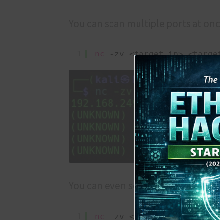
You can scan multiple ports at onc
1
nc
-zv <target ip> <targe
You can even scan a range of ports 
1
nc
-zv <target ip> <range