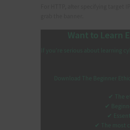
For HTTP, after specifying target 
grab the banner.
Want to Learn E
If you’re serious about learning 
Download The Beginner Ethical
✔ The et
✔ Beginne
✔ Essent
✔ The most c