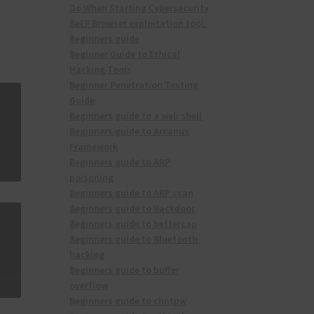
Do When Starting Cybersecurity
BeEF Browser exploitation tool:
Beginners guide
Beginner Guide to Ethical
Hacking Tools
Beginner Penetration Testing
Guide
Beginners guide to a web shell
Beginners guide to Arcanus
Framework
Beginners guide to ARP
poisoning
Beginners guide to ARP scan
Beginners guide to Backdoor
Beginners guide to bettercap
Beginners guide to Bluetooth
hacking
Beginners guide to buffer
overflow
Beginners guide to chntpw