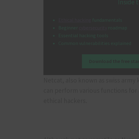
Inside t
Ethical hacking
fundamentals
Beginner
cybersecurity
roadmap
Essential hacking tools
Common vulnerabilities explained
Download the free star
Netcat, also known as swiss army kni
can perform various functions for a 
ethical hackers.