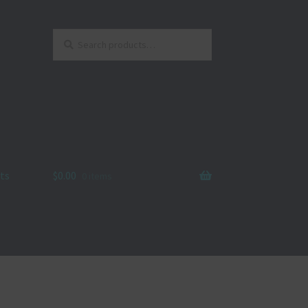
Search
Search
for:
ts
$
0.00
0 items