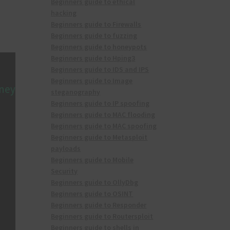
Beginners guide to ethical
hacking
Beginners guide to Firewalls
Beginners guide to fuzzing
Beginners guide to honeypots
Beginners guide to Hping3
Beginners guide to IDS and IPS
Beginners guide to Image
rney
steganography
Beginners guide to IP spoofing
Beginners guide to MAC flooding
Beginners guide to MAC spoofing
Beginners guide to Metasploit
payloads
Beginners guide to Mobile
Security
Beginners guide to OllyDbg
Beginners guide to OSINT
Beginners guide to Responder
Beginners guide to Routersploit
Beginners guide to shells in