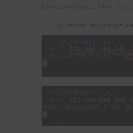
banners with netcat. All you have t
1
nc
<target ip> <target po