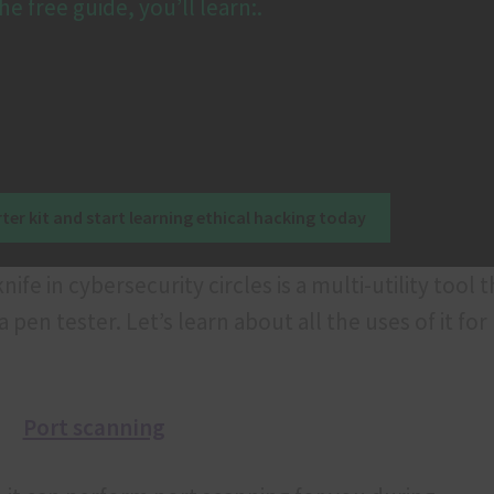
he free guide, you’ll learn:.
ter kit and start learning ethical hacking today
fe in cybersecurity circles is a multi-utility tool t
pen tester. Let’s learn about all the uses of it for
Port scanning