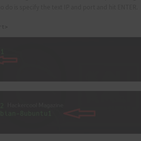
o do is specify the text IP and port and hit ENTER.
rt>