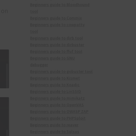
Beginners guide to Bloodhound
n on
tool
Beginners guide to Commix
Beginners guide to cowpatty
tool
Beginners guide to dirb tool
Beginners guide to dirbuster
Beginners guide to ffuf tool
Beginners guide to GNU
debugger
Beginners guide to gobuster tool
Beginners guide to Kismet
Beginners guide to Koadic
Beginners guide to LinSSID
Beginners guide to mimikatz
Beginners guide to OpenVAS
Beginners guide to OWASP ZAP
Beginners guide to PHPSploit
Beginners guide to reaver
Beginners guide to Sqlsus