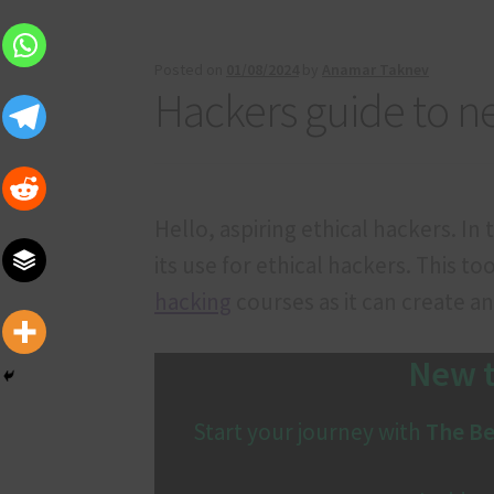
Our services
Privacy Policy
Privacy Policy
Pro
Terms and Conditions
Posted on
01/08/2024
by
Anamar Taknev
Hackers guide to n
Hello, aspiring ethical hackers. In
its use for ethical hackers. This to
hacking
courses as it can create a
New t
Start your journey with
The Be