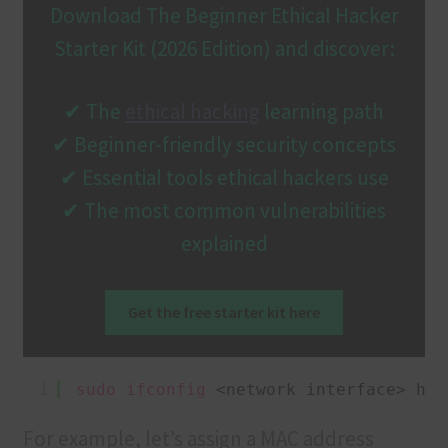
Download The Beginner Ethical Hacker
Starter Kit (2026 Edition) and discover:
✔ The
ethical hacking
learning path
✔ Beginner-friendly security concepts
✔ Essential tools ethical hackers use
✔ The most common vulnerabilities
explained
Get the free starter kit here
1
sudo
ifconfig
<network interface> hw 
For example, let’s assign a MAC address