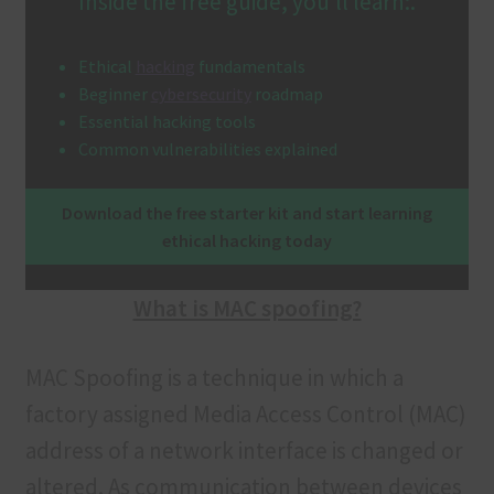
Inside the free guide, you’ll learn:.
Terms and Conditions
Ethical
hacking
fundamentals
Beginner
cybersecurity
roadmap
Essential hacking tools
Common vulnerabilities explained
Download the free starter kit and start learning
ethical hacking today
What is MAC spoofing?
MAC Spoofing is a technique in which a
factory assigned Media Access Control (MAC)
address of a network interface is changed or
altered. As communication between devices