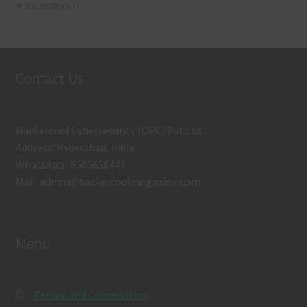
►
Vulnerawa
(2)
Contact Us
Hackercool Cybersecurity (OPC) Pvt Ltd.
Address: Hyderabad, India
WhatsApp : 9505658443
Mail: admin@hackercoolmagazine.com
Menu
Refund and Cancellation