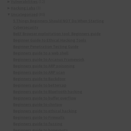
►
Vulnerabilities
(12)
►
Hacking Labs
(3)
▼
Uncategorized
(80)
5 Things Beginners Should NOT Do When Starting
Cybersecurity
BeEF Browser exploitation tool: Beginners guide
Beginner Guide to Ethical Hacking Tools
Beginner Penetration Testing Guide
Beginners guide to a web shell
Beginners guide to Arcanus Framework
Beginners guide to ARP poisoning
Beginners guide to ARP scan
Beginners guide to Backdoor
Beginners guide to bettercap
Beginners guide to Bluetooth hacking
Beginners guide to buffer overflow
Beginners guide to chntpw
Beginners guide to ethical hacking
Beginners guide to Firewalls
Beginners guide to fuzzing
Beginners guide to honeypots