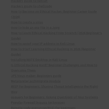
Hackers guide to netcat
Hackers guide to shellcode
How to Become an Ethical Hacker: Beginner Career Guide
(2026)
How to create a virus
How to hide an exe file in a Jpeg
How to Learn Ethical Hacking From Scratch (2026 Beginner’s
Guide)
How to spoof your IP address in Kali Linux
How to Start Learning Ethical Hacking in 2026 (Beginner
Guide)
Installing MATE Desktop in Kali Linux
Is Ethical Hacking Hard? Beginner Challenges and How to
Overcome Them
JPS Virus maker: Beginners guide
Meterpreter archmigrate module
MISP for Beginners: Sharing Threat Intelligence the Right
Way
osquery for Beginners: Asking Questions of Your Systems
Popular Firewall bypass techniques
Remote code execution(RCE) for beginners