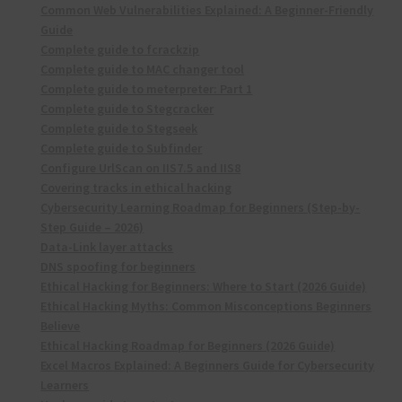
Common Web Vulnerabilities Explained: A Beginner-Friendly
Guide
Complete guide to fcrackzip
Complete guide to MAC changer tool
Complete guide to meterpreter: Part 1
Complete guide to Stegcracker
Complete guide to Stegseek
Complete guide to Subfinder
Configure UrlScan on IIS7.5 and IIS8
Covering tracks in ethical hacking
Cybersecurity Learning Roadmap for Beginners (Step-by-
Step Guide – 2026)
Data-Link layer attacks
DNS spoofing for beginners
Ethical Hacking for Beginners: Where to Start (2026 Guide)
Ethical Hacking Myths: Common Misconceptions Beginners
Believe
Ethical Hacking Roadmap for Beginners (2026 Guide)
Excel Macros Explained: A Beginners Guide for Cybersecurity
Learners