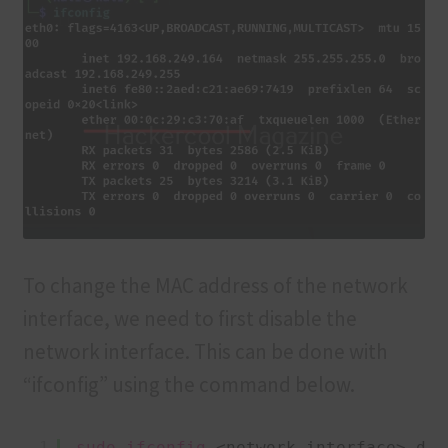
To change the MAC address of the network
interface, we need to first disable the
network interface. This can be done with
“ifconfig” using the command below.
1
sudo
ifconfig
<network interface> dow