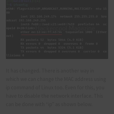
It has changed. There is another way in
which we can change the MAC address using
ip command of Linux too. Even for this, you
have to disable the network interface. This
can be done with “ip” as shown below.