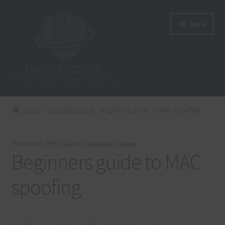
Skip
Skip
Menu
to
to
navigation
content
Home
Home
Uncategorized
Beginners guide to MAC spoofing
About us
Posted on
29/10/2024
by
Anamar Taknev
Blog
Beginners guide to MAC
Cart
spoofing
Checkout