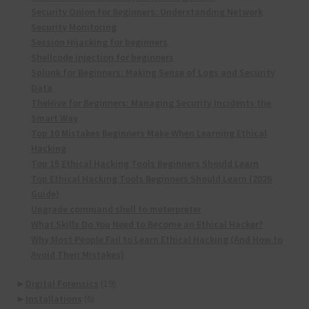
Security Onion for Beginners: Understanding Network
Security Monitoring
Session Hijacking for beginners
Shellcode injection for beginners
Splunk for Beginners: Making Sense of Logs and Security
Data
TheHive for Beginners: Managing Security Incidents the
Smart Way
Top 10 Mistakes Beginners Make When Learning Ethical
Hacking
Top 15 Ethical Hacking Tools Beginners Should Learn
Top Ethical Hacking Tools Beginners Should Learn (2026
Guide)
Upgrade command shell to meterpreter
What Skills Do You Need to Become an Ethical Hacker?
Why Most People Fail to Learn Ethical Hacking (And How to
Avoid Their Mistakes)
►
Digital Forensics
(19)
►
Installations
(6)