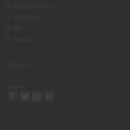
Terms & Conditions
Privacy Policy
FAQ
About us
Follow Us
Follow Us