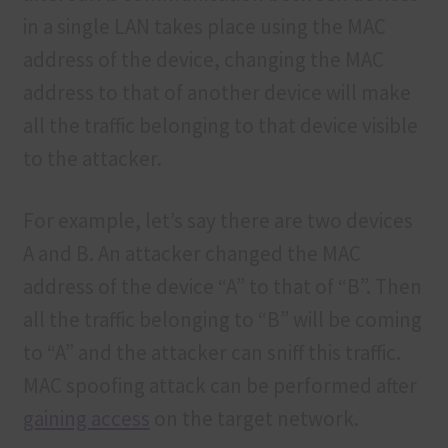
in a single LAN takes place using the MAC
address of the device, changing the MAC
address to that of another device will make
all the traffic belonging to that device visible
to the attacker.
For example, let’s say there are two devices
A and B. An attacker changed the MAC
address of the device “A” to that of “B”. Then
all the traffic belonging to “B” will be coming
to “A” and the attacker can sniff this traffic.
MAC spoofing attack can be performed after
gaining access
on the target network.