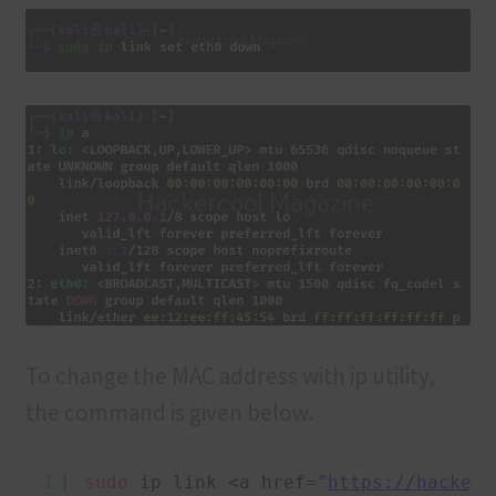
To change the MAC address with ip utility,
the command is given below.
1
sudo
ip link <a href=
"
https://hackerc