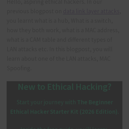
Hello, aspiring ethical hackers. In our
Contact us
previous blogpost on
data link layer attacks
,
Customer Login
you learnt what is a hub, What is a switch,
how they both work, what is a MAC address,
FAQ
what is a CAM table and different types of
LAN attacks etc. In this blogpost, you will
Our services
learn about one of the LAN attacks, MAC
Privacy Policy
Spoofing.
Privacy Policy
New to Ethical Hacking?
Products
Start your journey with
The Beginner
Refund and Cancellation
Ethical Hacker Starter Kit (2026 Edition)
.
Terms & Conditions