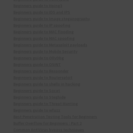
Beginners guide to Hping3
Beginners guide to IDS and IPS
Beginners guide to Image steganography
Beginners guide to IP spoofing
Beginners guide to MAC flooding
Beginners guide to MAC spoofing
Beginners guide to Metasploit payloads
Beginners guide to Mobile Security
Beginners guide to OllyDbg
Beginners guide to OSINT
Beginners guide to Responder
Beginners guide to Routersploit
Beginners guide to shells in hacking
Beginners guide to Socat
Beginners guide to Steghide
Beginners guide to Threat Hunting
Beginners guide to wfuzz
Best Penetration Testing Tools for Beginners
Buffer Overflow for Beginners : Part 2
Common AntiVirus bypass techniques