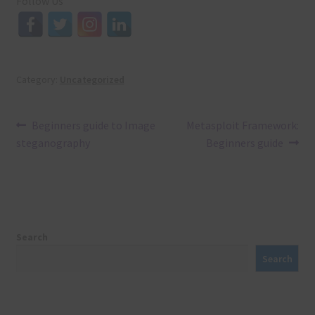
Follow Us
Category:
Uncategorized
Post
Previous
Next
Beginners guide to Image
Metasploit Framework:
post:
post:
steganography
Beginners guide
navigation
Search
Search