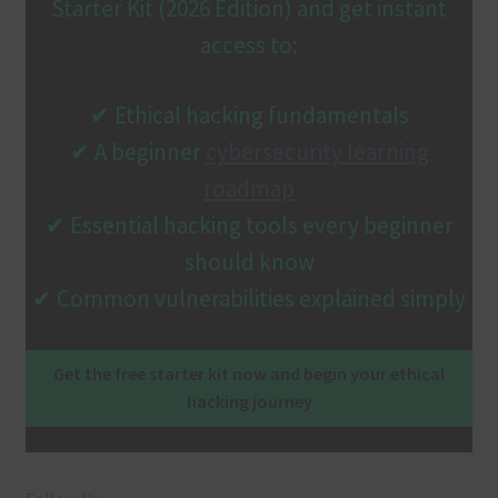
Starter Kit (2026 Edition) and get instant
access to:
✔ Ethical hacking fundamentals
✔ A beginner
cybersecurity learning
roadmap
✔ Essential hacking tools every beginner
should know
✔ Common vulnerabilities explained simply
Get the free starter kit now and begin your ethical
hacking journey