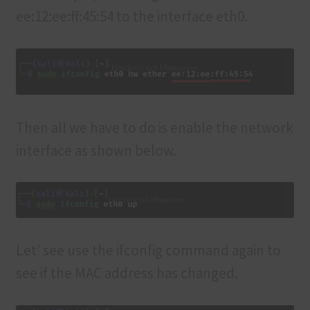
ee:12:ee:ff:45:54 to the interface eth0.
Then all we have to do is enable the network
interface as shown below.
Let’ see use the ifconfig command again to
see if the MAC address has changed.