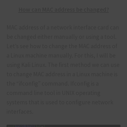
How can MAC address be changed?
MAC address of a network interface card can
be changed either manually or using a tool.
Let’s see how to change the MAC address of
a Linux machine manually. For this, I will be
using Kali Linux. The first method we can use
to change MAC address in a Linux machine is
the “ifconfig” command. Ifconfig is a
command line tool in UNIX operating
systems that is used to configure network
interfaces.