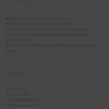
Our Latest Posts
Beginner Guide to Ethical Hacking Tools
Best Penetration Testing Tools for Beginners
Top 15 Ethical Hacking Tools Beginners Should Learn
Is Ethical Hacking Hard? Beginner Challenges and How to
Overcome Them
Ethical Hacking Myths: Common Misconceptions Beginners
Believe
Categories
►
Basics
(23)
►
Hacking
(163)
►
Metasploitable2
(4)
►
Hacking Tools
(76)