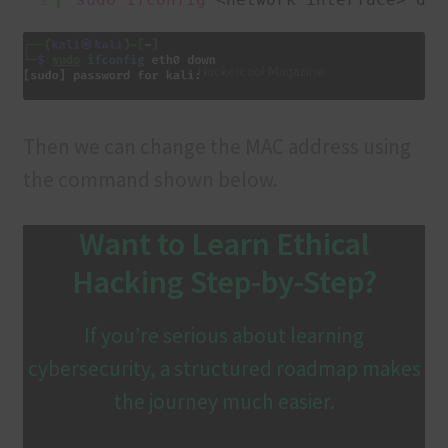
Then we can change the MAC address using
the command shown below.
Want to Learn Ethical
Hacking Step-by-Step?
If you’re serious about learning
cybersecurity, a structured roadmap makes
the journey much easier.