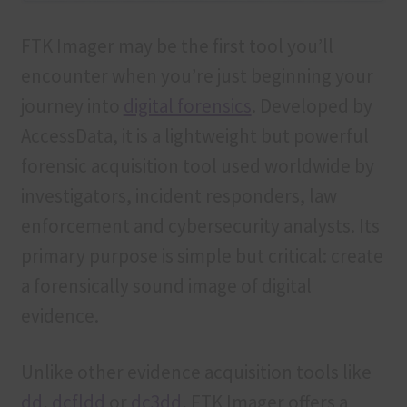
FTK Imager may be the first tool you’ll
encounter when you’re just beginning your
journey into
digital forensics
. Developed by
AccessData, it is a lightweight but powerful
forensic acquisition tool used worldwide by
investigators, incident responders, law
enforcement and cybersecurity analysts. Its
primary purpose is simple but critical: create
a forensically sound image of digital
evidence.
Unlike other evidence acquisition tools like
dd
,
dcfldd
or
dc3dd
, FTK Imager offers a