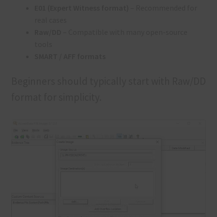
E01 (Expert Witness format)
– Recommended for
real cases
Raw/DD
– Compatible with many open-source
tools
SMART / AFF formats
Beginners should typically start with Raw/DD
format for simplicity.