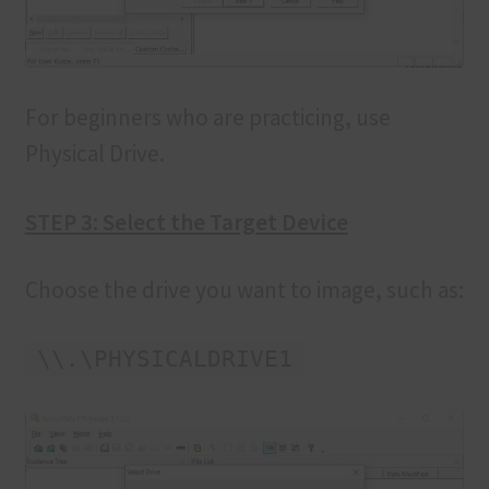
For beginners who are practicing, use
Physical Drive.
STEP 3: Select the Target Device
Choose the drive you want to image, such as:
\\.\PHYSICALDRIVE1