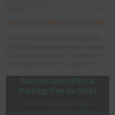
How to Preview Evidence with FTK Imager?
One of this tool’s greatest strengths is its
ability to preview evidence without altering
it. To view evidence with FTK Imager, go to
File → Add Evidence Item → Image File
.
Want to Learn Ethical
Hacking Step-by-Step?
If you’re serious about learning
cybersecurity, a structured roadmap makes