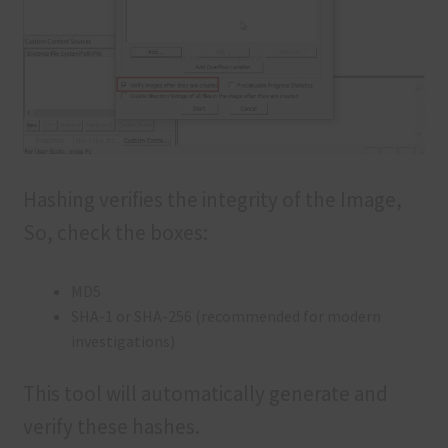
Hashing verifies the integrity of the Image,
So, check the boxes:
MD5
SHA-1 or SHA-256 (recommended for modern
investigations)
This tool will automatically generate and
verify these hashes.