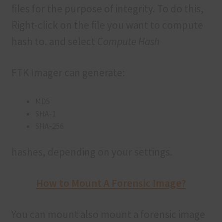
files for the purpose of integrity. To do this,
Right-click on the file you want to compute
hash to. and select
Compute Hash
FTK Imager can generate:
MD5
SHA-1
SHA-256
hashes, depending on your settings.
How to Mount A Forensic Image?
You can mount also mount a forensic image