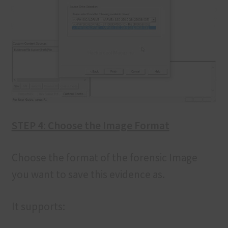
STEP 4: Choose the Image Format
Choose the format of the forensic Image
you want to save this evidence as.
It supports: