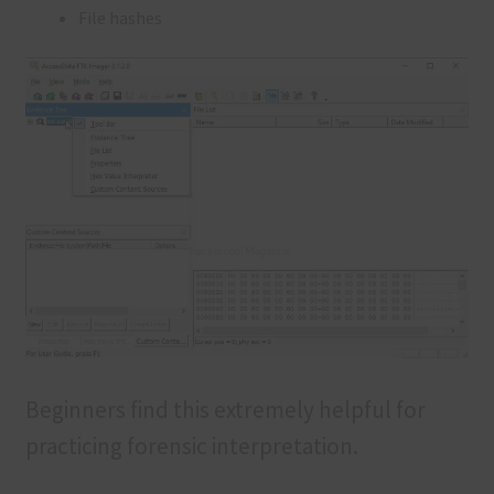
File hashes
Beginners find this extremely helpful for
practicing forensic interpretation.