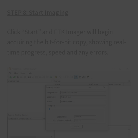
STEP 8: Start Imaging
Click “Start” and FTK Imager will begin
acquiring the bit-for-bit copy, showing real-
time progress, speed and any errors.