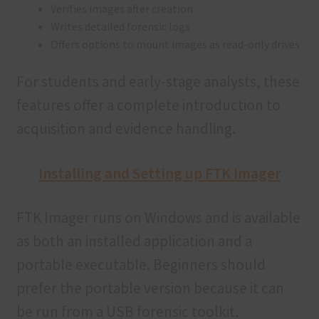
Verifies images after creation
Writes detailed forensic logs
Offers options to mount images as read-only drives
For students and early-stage analysts, these
features offer a complete introduction to
acquisition and evidence handling.
Installing and Setting up FTK Imager
FTK Imager runs on Windows and is available
as both an installed application and a
portable executable. Beginners should
prefer the portable version because it can
be run from a USB forensic toolkit.