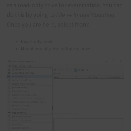
as a read-only drive for examination. You can
do this by going to
File → Image Mounting
.
Once you are here, select from:
Read-only mode
Mount as a physical or logical drive