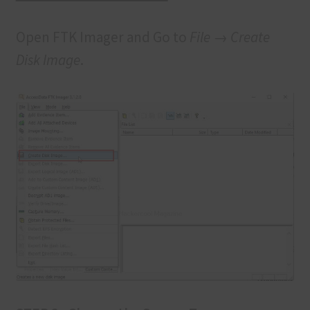
Open FTK Imager and Go to
File → Create
Disk Image
.