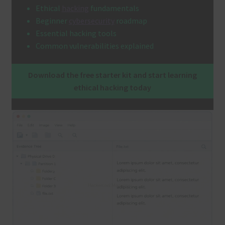
Ethical
hacking
fundamentals
Terms and Conditions
Beginner
cybersecurity
roadmap
Essential hacking tools
Common vulnerabilities explained
Download the free starter kit and start learning
ethical hacking today