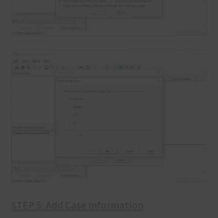
STEP 5: Add Case Information