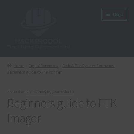
Skip
Skip
Menu
to
to
navigation
content
Home
Home
Digital Forensics
Disk & File System Forensics
Beginners guide to FTK Imager
About us
Blog
Posted on
29/12/2025
by
kanishka10
Beginners guide to FTK
Cart
Imager
Checkout