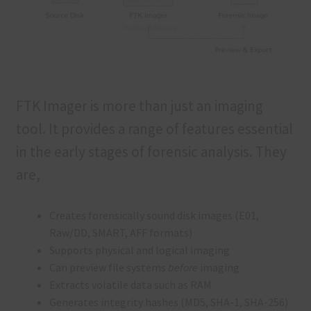
FTK Imager is more than just an imaging
tool. It provides a range of features essential
in the early stages of forensic analysis. They
are,
Creates forensically sound disk images (E01,
Raw/DD, SMART, AFF formats)
Supports physical and logical imaging
Can preview file systems
before
imaging
Extracts volatile data such as RAM
Generates integrity hashes (MD5, SHA-1, SHA-256)