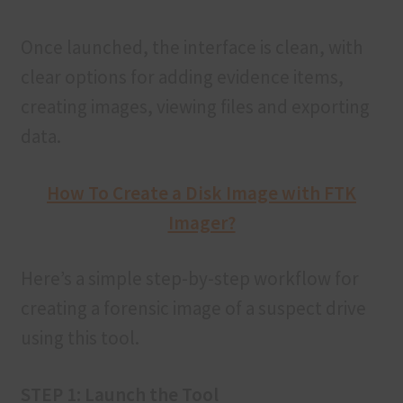
Once launched, the interface is clean, with
clear options for adding evidence items,
creating images, viewing files and exporting
data.
How To Create a Disk Image with FTK
Imager?
Here’s a simple step-by-step workflow for
creating a forensic image of a suspect drive
using this tool.
STEP 1: Launch the Tool