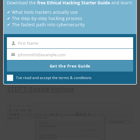
Download the
free Ethical Hacking Starter Guide
and learn:
✔ What tools hackers actually use
✔ The step-by-step hacking process
✔ The fastest path into cybersecurity
Choose a location where you want to save
First Name
First
your forensic image. Note that this should
Name
johnsmith@example.com
Your
be separate storage drive, not the source
email
Get the Free Guide
device.
I've read and accept the
terms & conditions
STEP 7: Enable Hashing