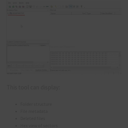
This tool can display:
Folder structure
File metadata
Deleted files
Hex view of sectors