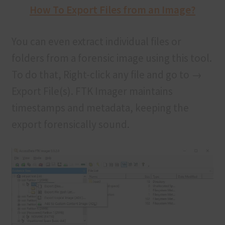
How To Export Files from an Image?
You can even extract individual files or
folders from a forensic image using this tool.
To do that, Right-click any file and go to →
Export File(s). FTK Imager maintains
timestamps and metadata, keeping the
export forensically sound.