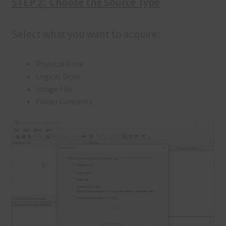
STEP 2: Choose the Source Type
Select what you want to acquire:
Physical Drive
Logical Drive
Image File
Folder Contents