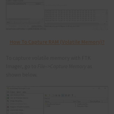
How To Capture RAM (Volatile Memory)?
To capture volatile memory with FTK
Imager, go to
File–>Capture Memory
as
shown below.