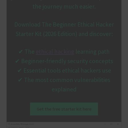
the journey much easier.
Download The Beginner Ethical Hacker
Starter Kit (2026 Edition) and discover:
✔ The
ethical hacking
learning path
✔ Beginner-friendly security concepts
✔ Essential tools ethical hackers use
✔ The most common vulnerabilities
explained
Get the free starter kit here