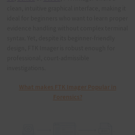
clean, intuitive graphical interface, making it
ideal for beginners who want to learn proper
evidence handling without complex terminal
syntax. Yet, despite its beginner-friendly
design, FTK Imager is robust enough for
professional, court-admissible
investigations.
What makes FTK Imager Popular in
Forensics?