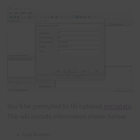
You’ll be prompted to fill optional
metadata
.
This will include information shown below.
Case Number