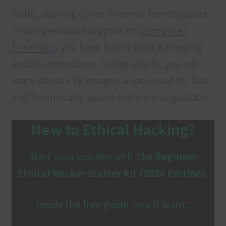
Contact us
Hello, aspiring Cyber Forensic Investigators.
In our previous blogpost on
Computer
Customer Login
Forensics
, you have learnt what is Imaging
FAQ
and its importance. In this article, you will
learn about FTK Imager, a tool used for fast
Our services
and forensically sound evidence acquisition.
Privacy Policy
New to Ethical Hacking?
Privacy Policy
Start your journey with
The Beginner
Products
Ethical Hacker Starter Kit (2026 Edition)
.
Refund and Cancellation
Inside the free guide, you’ll learn:.
Terms & Conditions