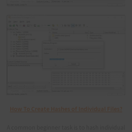
How To Create Hashes of Individual Files?
A common beginner task is to hash individual